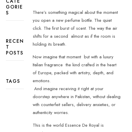
CATE
GORIE
There’s something magical about the moment
S
you open a new perfume bottle. The quiet
click. The first burst of scent. The way the air
shifts for a second
almost as if the room is
RECEN
holding its breath.
T
POSTS
Now imagine that moment
but with a luxury
Italian fragrance
the kind crafted in the heart
of Europe, packed with artistry, depth, and
emotions.
TAGS
And imagine receiving it right at your
doorstep anywhere in Pakistan, without dealing
with counterfeit sellers, delivery anxieties, or
authenticity worries.
This is the world Essence De Royal is