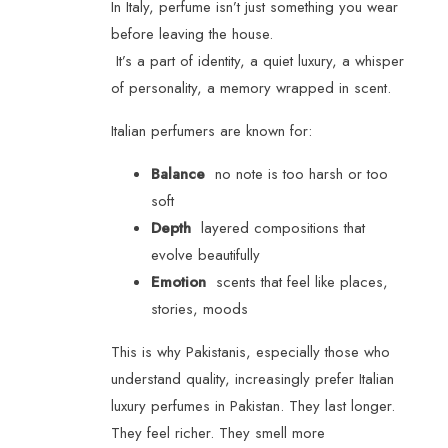
In Italy, perfume isn’t just something you wear
before leaving the house.
It’s a part of identity, a quiet luxury, a whisper
of personality, a memory wrapped in scent.
Italian perfumers are known for:
Balance
no note is too harsh or too
soft
Depth
layered compositions that
evolve beautifully
Emotion
scents that feel like places,
stories, moods
This is why Pakistanis, especially those who
understand quality, increasingly prefer Italian
luxury perfumes in Pakistan. They last longer.
They feel richer. They smell more