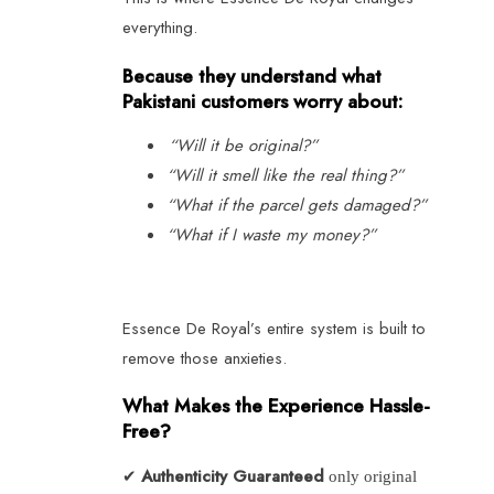
everything.
Because they understand what
Pakistani customers worry about:
“Will it be original?”
“Will it smell like the real thing?”
“What if the parcel gets damaged?”
“What if I waste my money?”
Essence De Royal’s entire system is built to
remove those anxieties.
What Makes the Experience Hassle-
Free?
Authenticity Guaranteed
✔
only original