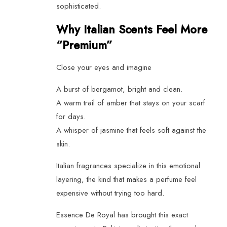
sophisticated.
Why Italian Scents Feel More
“Premium”
Close your eyes and imagine
A burst of bergamot, bright and clean.
A warm trail of amber that stays on your scarf
for days.
A whisper of jasmine that feels soft against the
skin.
Italian fragrances specialize in this emotional
layering, the kind that makes a perfume feel
expensive without trying too hard.
Essence De Royal has brought this exact