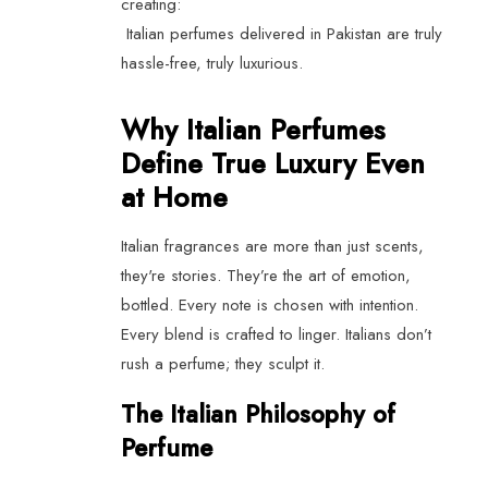
creating:
Italian perfumes delivered in Pakistan are truly
hassle-free, truly luxurious.
Why Italian Perfumes
Define True Luxury Even
at Home
Italian fragrances are more than just scents,
they're stories. They’re the art of emotion,
bottled. Every note is chosen with intention.
Every blend is crafted to linger. Italians don’t
rush a perfume; they sculpt it.
The Italian Philosophy of
Perfume