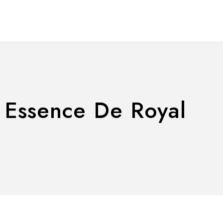
| Essence De Royal