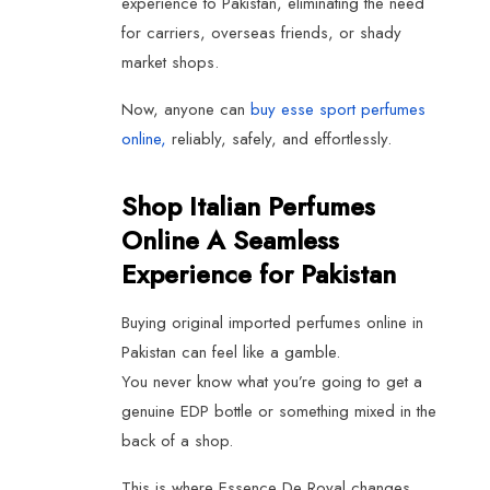
experience to Pakistan, eliminating the need
for carriers, overseas friends, or shady
market shops.
Now, anyone can
buy esse sport perfumes
online,
reliably, safely, and effortlessly.
Shop Italian Perfumes
Online A Seamless
Experience for Pakistan
Buying original imported perfumes online in
Pakistan can feel like a gamble.
You never know what you’re going to get a
genuine EDP bottle or something mixed in the
back of a shop.
This is where Essence De Royal changes