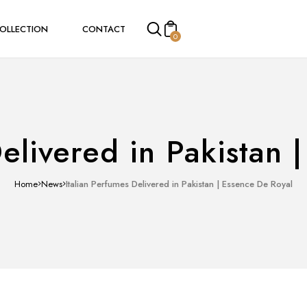
COLLECTION
CONTACT
0
mes
Women Perfumes
Men Perfumes
Delivered in Pakistan 
Home
News
Italian Perfumes Delivered in Pakistan | Essence De Royal