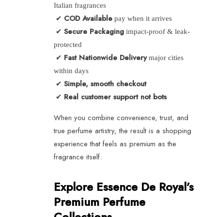
Italian fragrances
COD Available
✔
pay when it arrives
Secure Packaging
✔
impact-proof & leak-
protected
Fast Nationwide Delivery
✔
major cities
within days
Simple, smooth checkout
✔
Real customer support not bots
✔
When you combine convenience, trust, and
true perfume artistry, the result is a shopping
experience that feels as premium as the
fragrance itself.
Explore Essence De Royal’s
Premium Perfume
Collections