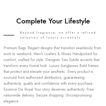
Complete Your Lifestyle
Beyond fragrance, we offer a refined
selection of luxury essentials
Premium Bags Elegant designs that transition seamlessly from
work to weekend. Men's Loafers & Shoes Handpicked for
comfort, crafted for style. Designer Ties Subtle accents that
transform every formal look. Luxury Sunglasses Bold frames
that protect and elevate your aesthetic. Every product is
sourced from authorized distributors, guaranteeing
authenticity, quality and confidence with every purchase.
Essence De Royal Your story deserves authenticity. Free
nationwide delivery. Secure shopping. Uncompromising
elegance.