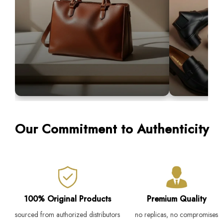
Premium Bags
Men's Loaf
Our Commitment to Authenticity
Our premium bags are crafted to blend
Designed for co
sophistication with everyday functionality.
Step into luxury 
100% Original Products
Premium Quality
sourced from authorized distributors
no replicas, no compromises