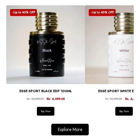
-Up to 40% OFF
-Up to 40% OFF
ESSE SPORT BLACK EDP 100ML
ESSE SPORT WHITE EDP
Rs. 10,999.00
Rs. 6,499.00
Rs. 10,999.00
Rs. 6,499
Buy Now
Buy Now
Explore More