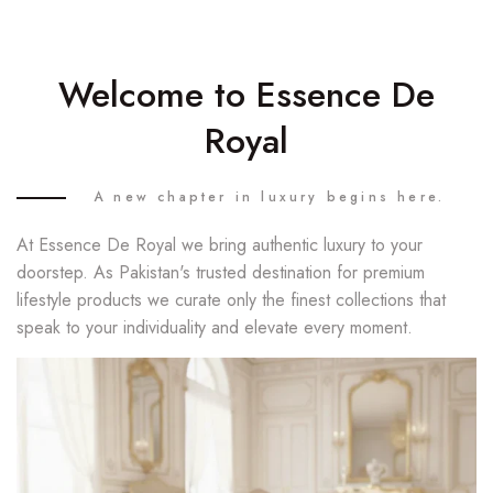
Welcome to Essence De
Royal
A new chapter in luxury begins here.
At Essence De Royal we bring authentic luxury to your
doorstep. As Pakistan's trusted destination for premium
lifestyle products we curate only the finest collections that
speak to your individuality and elevate every moment.