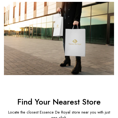
Find Your Nearest Store
Locate the closest Essence De Royal store near you with just
one click.