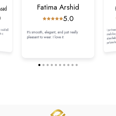
Fatima Arshid
Asad
5.0
0
 could still
I purchased
It’s smooth, elegant, and just really
th it.
smells like
alone feels 
pleasant to wear. I love it.
perfume has
my perfumes