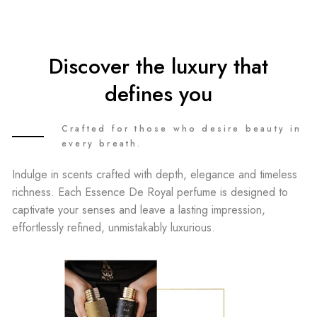
Discover the luxury that
defines you
Crafted for those who desire beauty in
every breath.
Indulge in scents crafted with depth, elegance and timeless
richness. Each Essence De Royal perfume is designed to
captivate your senses and leave a lasting impression,
effortlessly refined, unmistakably luxurious.