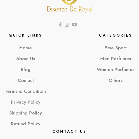
QUICK LINKS
CATEGORIES
Home
Esse Sport
About Us
Men Perfumes
Blog
Women Perfumes
Contact
Others
Terms & Conditions
Privacy Policy
Shipping Policy
Refund Policy
CONTACT US