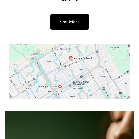
Find More