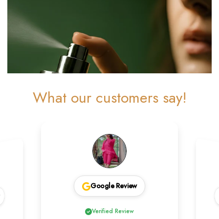
What our customers say!
Google Review
w
Verified Review