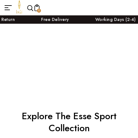
0
Free Delivery
Working Days (2-4)
Explore The Esse Sport
Collection