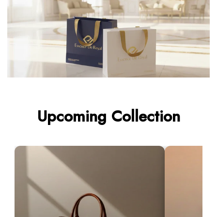
Upcoming Collection